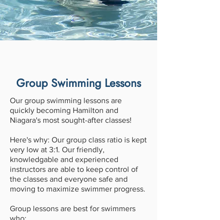
Group Swimming Lessons
Our group swimming lessons are
quickly becoming Hamilton and
Niagara's most sought-after classes!
Here's why: Our group class ratio is kept
very low at 3:1. Our friendly,
knowledgable and experienced
instructors are able to keep control of
the classes and everyone safe and
moving to maximize swimmer progress.
Group lessons are best for swimmers
who: