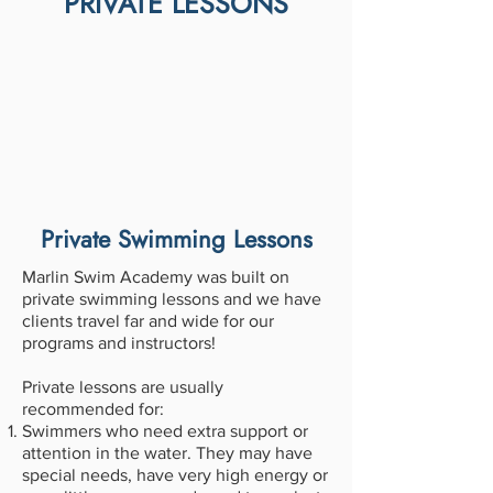
PRIVATE LESSONS
Private Swimming Lessons
Marlin Swim Academy was built on
private swimming lessons and we have
clients travel far and wide for our
programs and instructors!
Private lessons are usually
recommended for:
Swimmers who need extra support or
attention in the water. They may have
special needs, have very high energy or