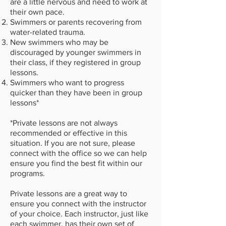
are a little nervous and need to work at
their own pace.
​Swimmers or parents recovering from
water-related trauma.
New swimmers who may be
discouraged by younger swimmers in
their class, if they registered in group
lessons.
Swimmers who want to progress
quicker than they have been in group
lessons*
*Private lessons are not always
recommended or effective in this
situation. If you are not sure, please
connect with the office so we can help
ensure you find the best fit within our
programs.
Private lessons are a great way to
ensure you connect with the instructor
of your choice. Each instructor, just like
each swimmer, has their own set of