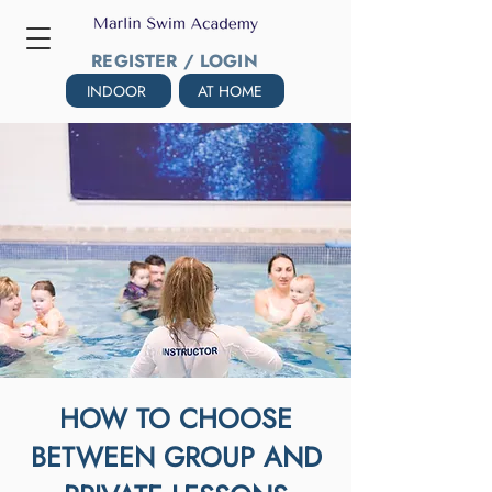
REGISTER / LOGIN
INDOOR
AT HOME
HOW TO CHOOSE
BETWEEN GROUP AND