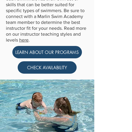
skills that can be better suited for
specific types of swimmers. Be sure to
connect with a Marlin Swim Academy
team member to determine the best
instructor fit for your needs. Read more
on our instructor teaching styles and
levels
here
.
LEARN ABOUT OUR PROGRAMS
CHECK AVAILABILITY