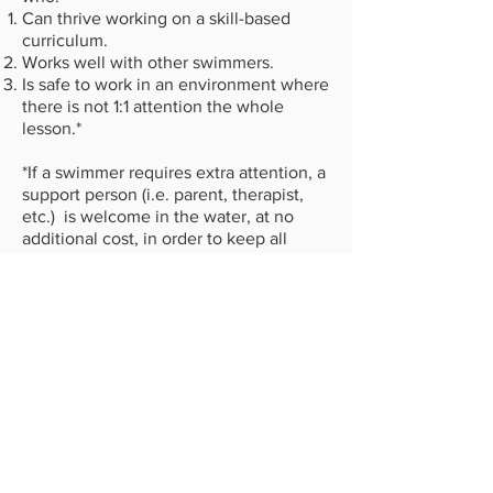
Can thrive working on a skill-based
curriculum.
Works well with other swimmers.
Is safe to work in an environment where
there is not 1:1 attention the whole
lesson.*
*If a swimmer requires extra attention, a
support person (i.e. parent, therapist,
etc.) is welcome in the water, at no
additional cost, in order to keep all
swimmers safe and progressing. Please
connect with the office to discuss your
swimmer's needs prior to enrolling.
LEARN ABOUT OUR PROGRAMS
CHECK AVAILABILITY