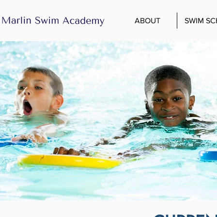
ABOUT
SWIM S