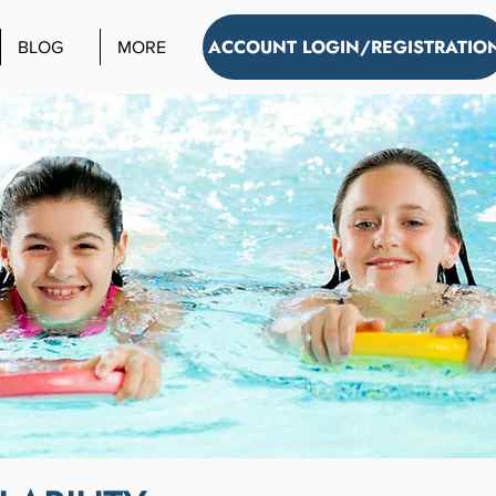
ACCOUNT LOGIN/REGISTRATIO
BLOG
MORE