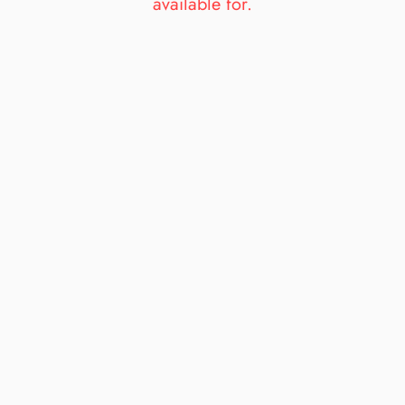
available for.