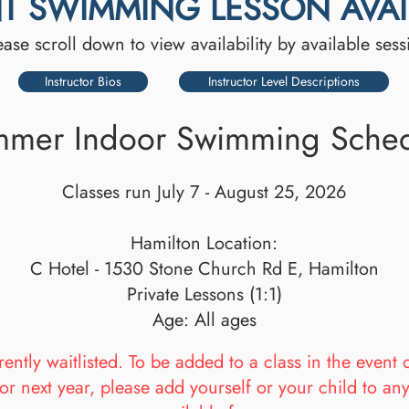
T SWIMMING LESSON AVAIL
ease scroll down to view availability by available sess
Instructor Bios
Instructor Level Descriptions
mer Indoor Swimming Sche
Classes run July 7 - August 25, 2026
Hamilton Location:
C Hotel - 1530 Stone Church Rd E, Hamilton
Private Lessons (1:1)
Age: All ages
ntly waitlisted. To be added to a class in the event 
or next year, please add yourself or your child to an