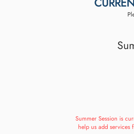
CURREN
Pl
Sum
Summer Session is curre
help us add services f