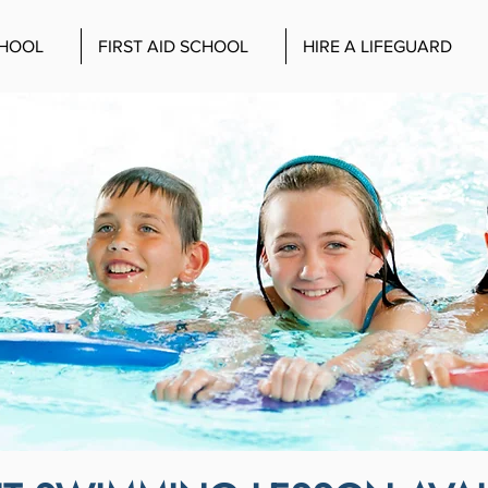
CHOOL
FIRST AID SCHOOL
HIRE A LIFEGUARD