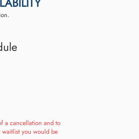
ABILITY
ion.
dule
of a cancellation and to
y waitlist you would be