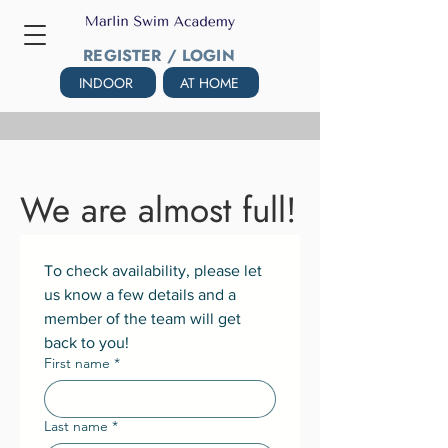
REGISTER / LOGIN
INDOOR
AT HOME
We are almost full!
To check availability, please let 
us know a few details and a 
member of the team will get 
back to you!
First name
*
Last name
*