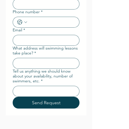
Phone number
*
Email
*
What address will swimming lessons
take place?
*
Tell us anything we should know
about your availability, number of
swimmers, etc.
*
Send Request